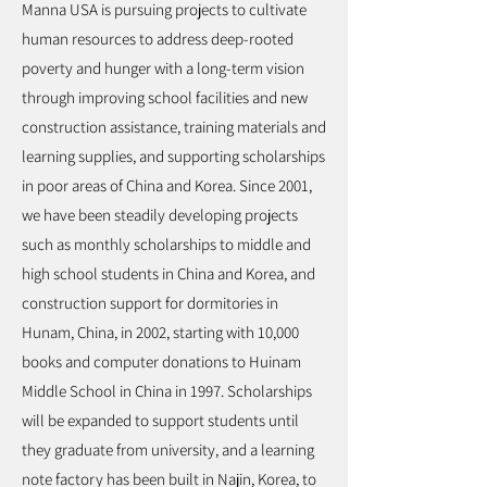
Manna USA is pursuing projects to cultivate
human resources to address deep-rooted
poverty and hunger with a long-term vision
through improving school facilities and new
construction assistance, training materials and
learning supplies, and supporting scholarships
in poor areas of China and Korea. Since 2001,
we have been steadily developing projects
such as monthly scholarships to middle and
high school students in China and Korea, and
construction support for dormitories in
Hunam, China, in 2002, starting with 10,000
books and computer donations to Huinam
Middle School in China in 1997. Scholarships
will be expanded to support students until
they graduate from university, and a learning
note factory has been built in Najin, Korea, to