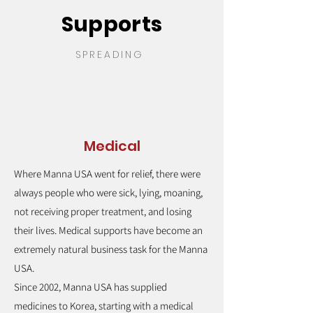
Supports
SPREADING
Medical
Where Manna USA went for relief, there were
always people who were sick, lying, moaning,
not receiving proper treatment, and losing
their lives. Medical supports have become an
extremely natural business task for the Manna
USA.
Since 2002, Manna USA has supplied
medicines to Korea, starting with a medical