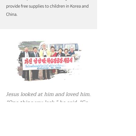
provide free supplies to children in Korea and
China.
Jesus looked at him and loved him.
“One thing you lack,” he said. “Go,
sell everything you have and give
to the poor, and you will have
treasure in heaven. Then come,
follow me.” (Mark 10:21)