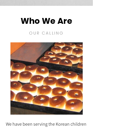
Who We Are
OUR CALLING
We have been serving the Korean children