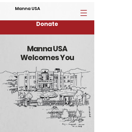
Manna USA
Donate
Manna USA
Welcomes You