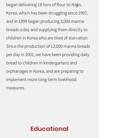
began delivering 18 tons of flour to Najin,
Korea, which has been struggling since 1997,
and in 1999 began producing 3,000 manna
breads a day and supplying them directly to
children in Korea who are tired of starvation.
Since the production of 12,000 manna breads
per day in 2001, we have been providing daily
bread to children in kindergartens and
orphanages in Korea, and are preparing to
implement more long-term livelihood
measures.
Educational