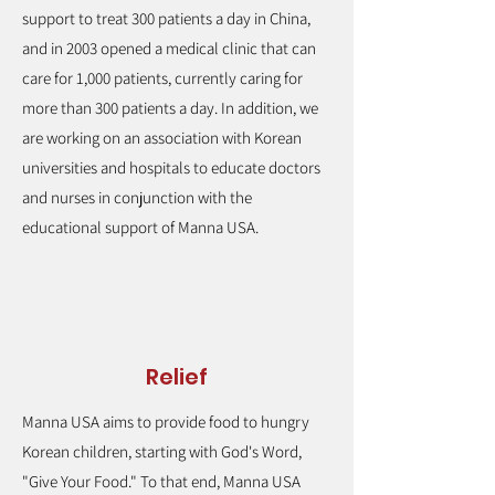
support to treat 300 patients a day in China,
and in 2003 opened a medical clinic that can
care for 1,000 patients, currently caring for
more than 300 patients a day. In addition, we
are working on an association with Korean
universities and hospitals to educate doctors
and nurses in conjunction with the
educational support of Manna USA.
Relief
Manna USA aims to provide food to hungry
Korean children, starting with God's Word,
"Give Your Food." To that end, Manna USA