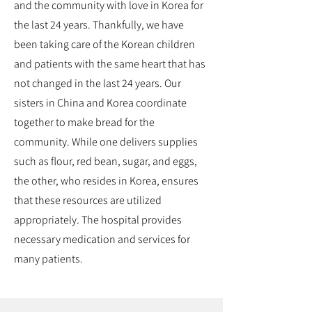
and the community with love in Korea for
the last 24 years. Thankfully, we have
been taking care of the Korean children
and patients with the same heart that has
not changed in the last 24 years. Our
sisters in China and Korea coordinate
together to make bread for the
community. While one delivers supplies
such as flour, red bean, sugar, and eggs,
the other, who resides in Korea, ensures
that these resources are utilized
appropriately. The hospital provides
necessary medication and services for
many patients.