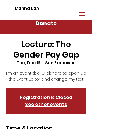
Manna USA
Donate
Lecture: The
Gender Pay Gap
Tue, Dec 19
  |  
San Francisco
I’m an event title. Click here to open up
the Event Editor and change my text.
Registration is Closed
See other events
Time & Location