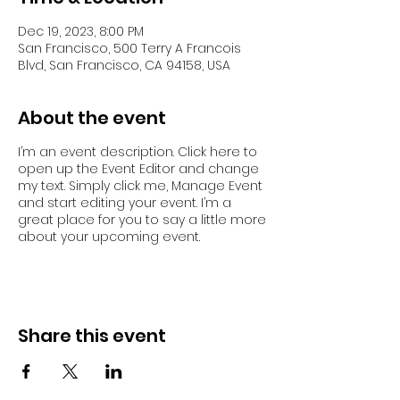
Dec 19, 2023, 8:00 PM
San Francisco, 500 Terry A Francois
Blvd, San Francisco, CA 94158, USA
About the event
I’m an event description. Click here to
open up the Event Editor and change
my text. Simply click me, Manage Event
and start editing your event. I’m a
great place for you to say a little more
about your upcoming event.
Share this event