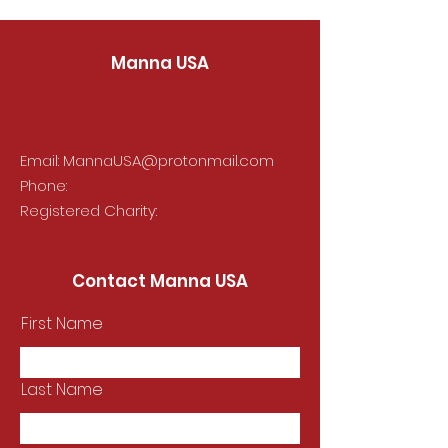
Manna USA
Email:
MannaUSA@protonmail.com
Phone:
Registered Charity:
Contact Manna USA
First Name
Last Name